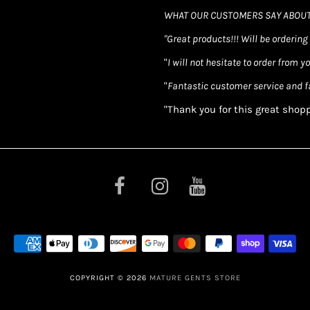
WHAT OUR CUSTOMERS SAY ABOUT
"Great products!!! Will be ordering
"
I will not hesitate to order from y
"
Fantastic customer service and f
"Thank you for this great shop
COPYRIGHT © 2026
MATURE GENTS STORE