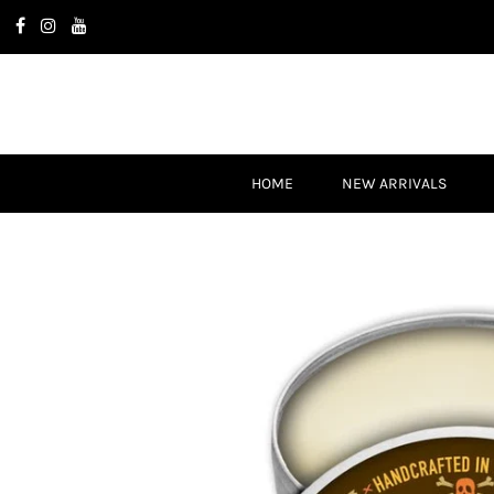
HOME
NEW ARRIVALS