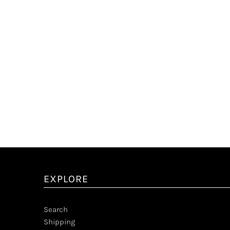
EXPLORE
Search
Shipping