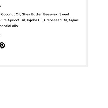
n
: Coconut Oil, Shea Butter, Beeswax, Sweet
Pure Apricot Oil, Jojoba Oil, Grapeseed Oil, Argan
ential oils.
A