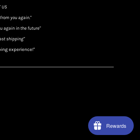
 US
 from you again."
ou again in the future"
ast shipping"
ping experience!"
Rewards