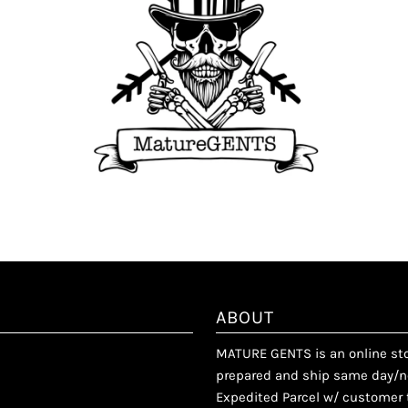
ABOUT
MATURE GENTS is an online stor
prepared and ship same day/ne
Expedited Parcel w/ customer t