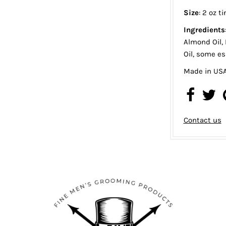
Size
: 2 oz ti
Ingredients
Almond Oil, 
Oil, some ess
Made in US
Contact us