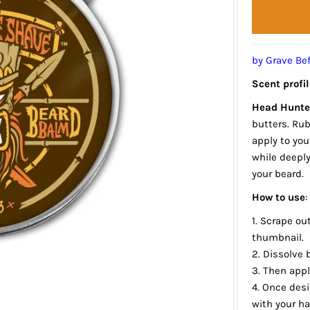
by Grave Be
Scent profil
Head Hunte
butters. Ru
apply to you
while deepl
your beard.
How to use
:
1. Scrape ou
thumbnail.
2. Dissolve
3. Then appl
4. Once des
with your h