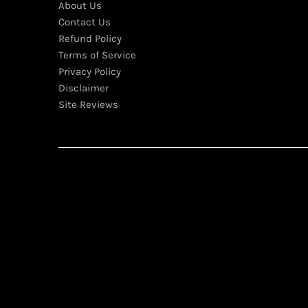
About Us
Contact Us
Refund Policy
Terms of Service
Privacy Policy
Disclaimer
Site Reviews