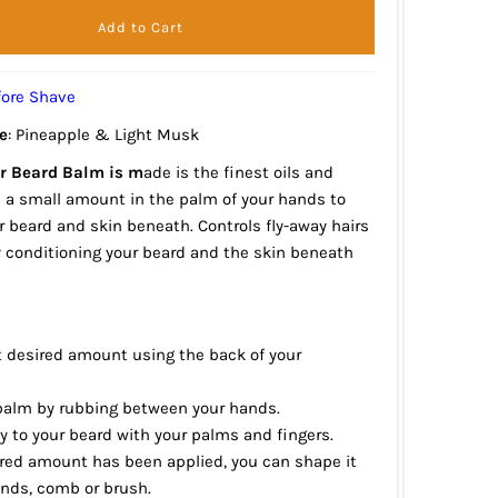
fore Shave
e
: Pineapple & Light Musk
r Beard Balm is m
ade is the finest oils and
b a small amount in the palm of your hands to
r beard and skin beneath. Controls fly-away hairs
y conditioning your beard and the skin beneath
t desired amount using the back of your
 balm by rubbing between your hands.
y to your beard with your palms and fingers.
ired amount has been applied, you can shape it
ands, comb or brush.