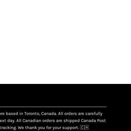
e based in Toronto, Canada. All orders are carefully
xt day. All Canadian orders are shipped Canada Post
racking. We thank you for your support. 🇨🇦