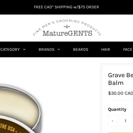
FREE CAD* SHIPPING w/$75 ORDER
CATEGORY
BRANDS
BEARDS
HAIR
FACE
Grave B
Balm
$30.00 CA
Quantity
-