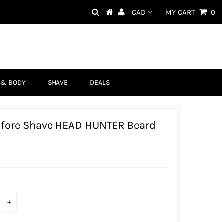
MY CART
0
 & BODY
SHAVE
DEALS
efore Shave HEAD HUNTER Beard
D
+