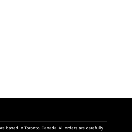
e based in Toronto, Canada. All orders are carefully