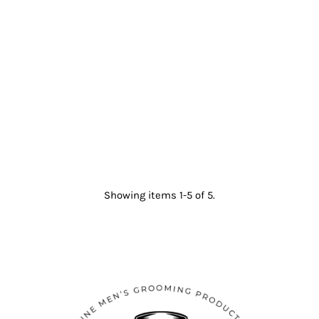
Showing items 1-5 of 5.