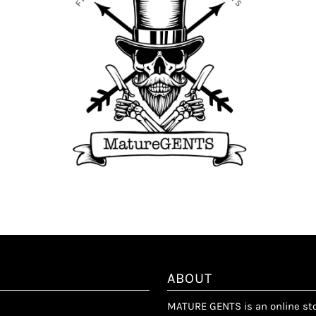
ABOUT
MATURE GENTS is an online stor