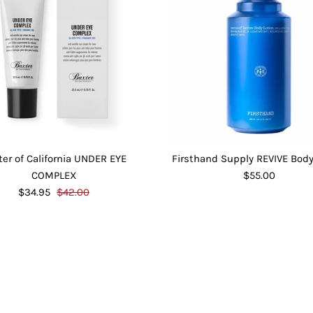
ter of California UNDER EYE
Firsthand Supply REVIVE Body
COMPLEX
$55.00
$34.95
$42.00