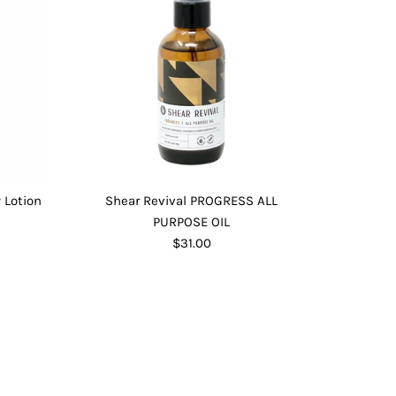
 Lotion
Shear Revival PROGRESS ALL
PURPOSE OIL
$31.00