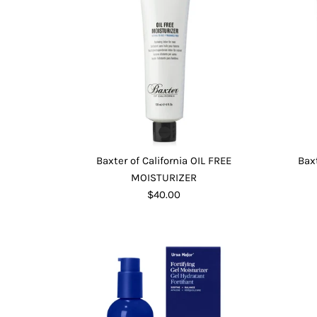
Baxter of California OIL FREE
Bax
MOISTURIZER
$40.00