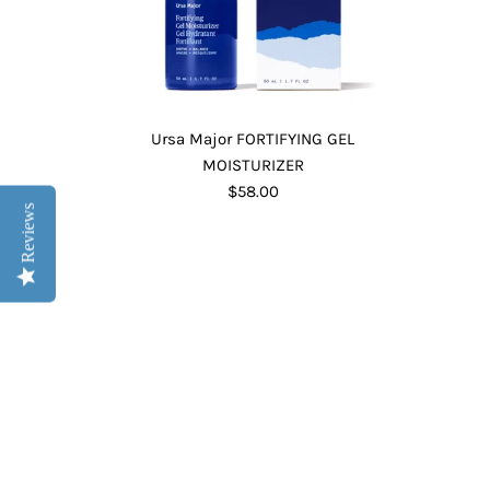
Ursa Major FORTIFYING GEL
MOISTURIZER
$58.00
Reviews