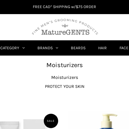
FREE CAD* SHIPPING w/$75 ORDER
CATEGORY
BRANDS
BEARDS
HAIR
FACE
Moisturizers
Moisturizers
PROTECT YOUR SKIN
SALE