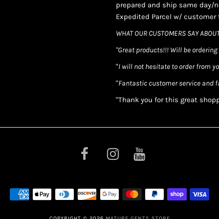
prepared and ship same day/ne
Expedited Parcel w/ customer t
WHAT OUR CUSTOMERS SAY ABOUT
"Great products!!! Will be ordering
"
I will not hesitate to order from y
"
Fantastic customer service and f
"Thank you for this great shop
COPYRIGHT © 2026
MATURE GENTS STORE