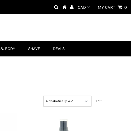
MY CART
0
 & BODY
SHAVE
DEALS
1 of 1