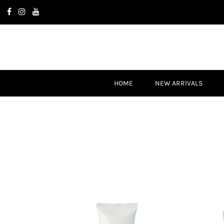
HOME
NEW ARRIVALS