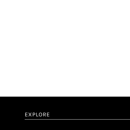
EXPLORE