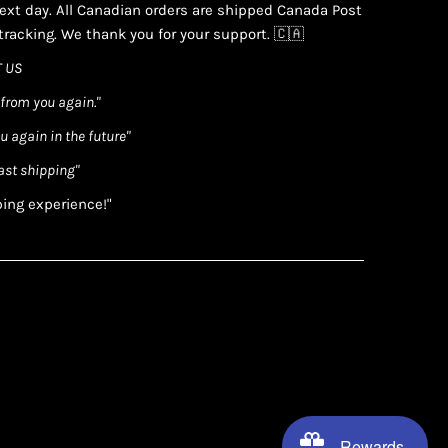
xt day. All Canadian orders are shipped Canada Post
racking. We thank you for your support. 🇨🇦
 US
 from you again."
ou again in the future"
ast shipping"
ping experience!"
Rewards