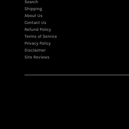
Search
Shipping
About Us
Contact Us
Refund Policy
Terms of Service
Privacy Policy
Disclaimer
Site Reviews