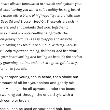
eard oils are formulated to nourish and hydrate your
d skin, leaving you with a soft, healthy-looking beard.
is made with a blend of high-quality natural oils, like
ed Oil and Broccoli Seed Oil. These oils are rich in
erals, and antioxidants that work together to
ur skin and promote healthy hair growth. The
non-greasy formula is easy to apply and absorbs
out leaving any residue or buildup. With regular use,
will help to prevent itching, flakiness, and beardruff,
your beard looking and feeling its best. It's the perfect
ny grooming routine, and makes a great gift for any
eman in your life.
tly dampen your glorious beard, then shake out
amount of oil into your palms and gently rub
er. Massage the oil upwards under the beard
n working out through the ends. Style with a
k comb or brush.
ss oil can be used on your head hair, face,