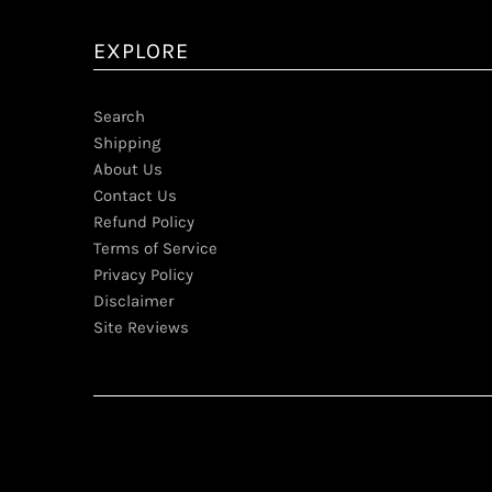
EXPLORE
Search
Shipping
About Us
Contact Us
Refund Policy
Terms of Service
Privacy Policy
Disclaimer
Site Reviews