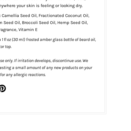
nywhere your skin is feeling or looking dry.
:
Camellia Seed Oil, Fractionated Coconut Oil,
Seed Oil, Broccoli Seed Oil, Hemp Seed Oil,
Fragrance, Vitamin E
 a 1 fl oz (30 ml) frosted amber glass bottle of beard oil,
tor top.
se only. If irritation develops, discontinue use. We
sting a small amount of any new products on your
or any allergic reactions.