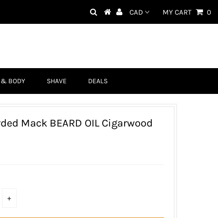
MY CART
0
 & BODY
SHAVE
DEALS
rded Mack BEARD OIL Cigarwood
D
+