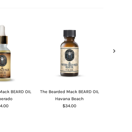
Mack BEARD OIL
The Bearded Mack BEARD OIL
The Bearde
perado
Havana Beach
I
4.00
$34.00