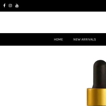
HOME
NEW ARRIVALS