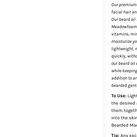
Our premium b
facial hair an
Our beard oil 
Meadowfoam Se
vitamins, min
moisturize yo
lightweight, 
quickly, with
our beard oil 
while keeping 
addition to a
bearded gentl
To Use:
Ligh
the desired 
them togeth
into the ski
Bearded Mac
Tip:
Any exce