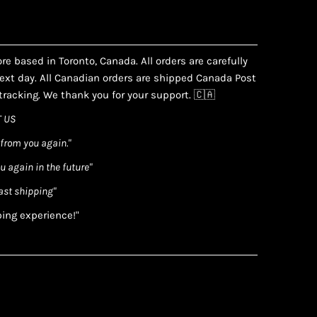
e based in Toronto, Canada. All orders are carefully
xt day. All Canadian orders are shipped Canada Post
racking. We thank you for your support. 🇨🇦
 US
 from you again."
ou again in the future"
ast shipping"
ping experience!"