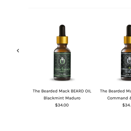
The Bearded Mack BEARD OIL
The Bearded M
Blackmint Maduro
Command &
$34.00
$34