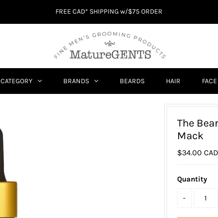
FREE CAD* SHIPPING w/$75 ORDER
CATEGORY
BRANDS
BEARDS
HAIR
FACE
The Bea
Mack
$34.00 CA
Quantity
-