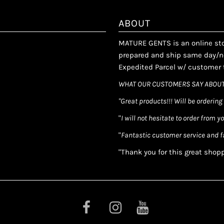
ABOUT
MATURE GENTS is an online stor
prepared and ship same day/ne
Expedited Parcel w/ customer t
WHAT OUR CUSTOMERS SAY ABOUT
"Great products!!! Will be ordering
"
I will not hesitate to order from y
"
Fantastic customer service and f
"Thank you for this great shop