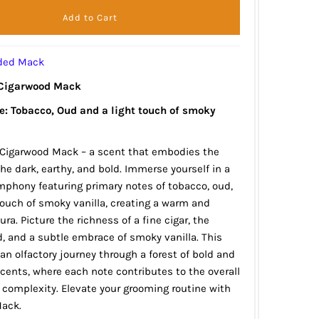
rded Mack
 Cigarwood Mack
le: Tobacco, Oud and a light touch of smoky
 Cigarwood Mack – a scent that embodies the
he dark, earthy, and bold. Immerse yourself in a
phony featuring primary notes of tobacco, oud,
touch of smoky vanilla, creating a warm and
ra. Picture the richness of a fine cigar, the
, and a subtle embrace of smoky vanilla. This
 an olfactory journey through a forest of bold and
ents, where each note contributes to the overall
complexity. Elevate your grooming routine with
ack.