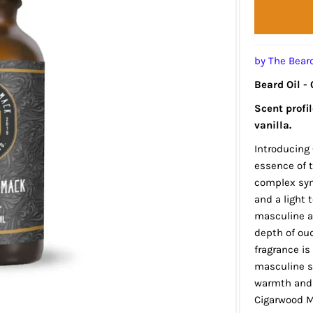
by The Bea
Beard Oil -
Scent profi
vanilla.
Introducing
essence of t
complex sym
and a light 
masculine au
depth of oud
fragrance is
masculine sc
warmth and 
Cigarwood M