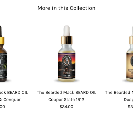
More in this Collection
ack BEARD OIL
The Bearded Mack BEARD OIL
The Bearded 
 Conquer
Copper State 1912
Des
.00
$34.00
$3