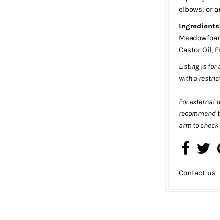
elbows, or a
Ingredients
Meadowfoam 
Castor Oil, 
Listing is for
with a restric
For external u
recommend te
arm to check f
Contact us