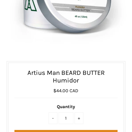
Artius Man BEARD BUTTER
Humidor
$44.00 CAD
Quantity
-
+