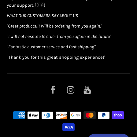
your support. 🇨🇦
WHAT OUR CUSTOMERS SAY ABOUT US
"Great products!!! Will be ordering from you again."
"
I will not hesitate to order from you again in the future"
"
Fantastic customer service and fast shipping"
"Thank you for this great shopping experience!"