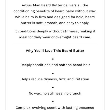
Artius Man Beard Butter delivers all the
conditioning benefits of beard balm without wax.
While balm is firm and designed for hold, beard
butter is soft, smooth, and easy to apply.
It conditions deeply without stiffness, making it
ideal for daily wear or overnight beard care.
Why You’ll Love This Beard Butter
Deeply conditions and softens beard hair
Helps reduce dryness, frizz, and irritation
No wax, no stiffness, no crunch
Complex, evolving scent with lasting presence