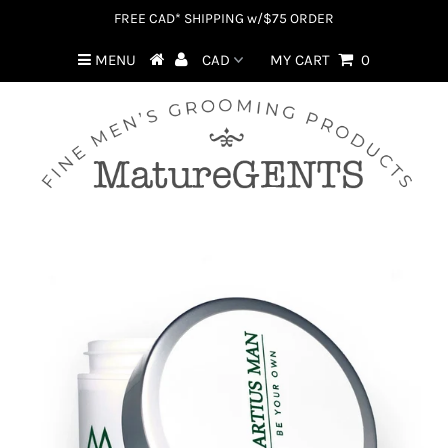
FREE CAD* SHIPPING w/$75 ORDER
MENU
MY CART
0