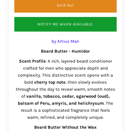
NOTIFY ME WHEN AVAILABLE
by Artius Man
Beard Butter - Humidor
Scent Profile
: A rich, layered beard conditioner
crafted for men who appreciate depth and
complexity. This distinctive scent opens with a
bold
cherry top note
, then slowly evolves
throughout the day to reveal warm, smooth notes
of
vanilla, tobacco, cedar, agarwood (oud),
balsam of Peru, amyris, and helichrysum
. The
result is a sophisticated fragrance that feels
warm, refined, and completely unique.
Beard Butter Without the Wax