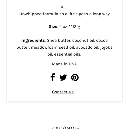
Unwhipped formula so a little goes a long way
Size
: 4 oz / 113 g
Ingredients
:
Shea butter, coconut oil, cocoa
butter, meadowfoam seed oil, avocado oil, jojoba
oil, essential oils.
Made in USA
Contact us