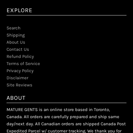
EXPLORE
Search
Shipping
About Us
Contact Us
Refund Policy
Terms of Service
Privacy Policy
Disclaimer
Site Reviews
ABOUT
MATURE GENTS is an online store based in Toronto,
Canada. All orders are carefully prepared and ship same
day/next day. All Canadian orders are shipped Canada Post
Expedited Parcel w/ customer tracking. We thank you for