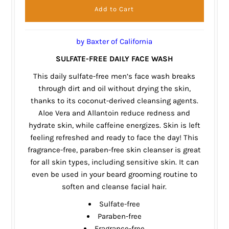
by Baxter of California
SULFATE-FREE DAILY FACE WASH
This daily sulfate-free men’s face wash breaks
through dirt and oil without drying the skin,
thanks to its coconut-derived cleansing agents.
Aloe Vera and Allantoin reduce redness and
hydrate skin, while caffeine energizes. Skin is left
feeling refreshed and ready to face the day! This
fragrance-free, paraben-free skin cleanser is great
for all skin types, including sensitive skin. It can
even be used in your beard grooming routine to
soften and cleanse facial hair.
Sulfate-free
Paraben-free
Fragrance-free