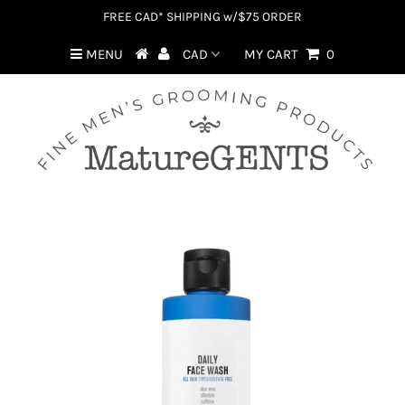
FREE CAD* SHIPPING w/$75 ORDER
MENU
MY CART
0