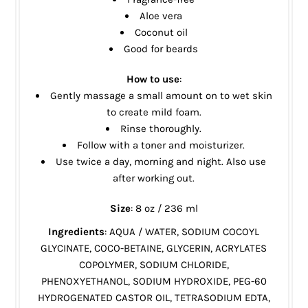
Aloe vera
Coconut oil
Good for beards
How to use
:
Gently massage a small amount on to wet skin
to create mild foam.
Rinse thoroughly.
Follow with a toner and moisturizer.
Use twice a day, morning and night. Also use
after working out.
Size
: 8 oz / 236 ml
Ingredients
: AQUA / WATER, SODIUM COCOYL
GLYCINATE, COCO-BETAINE, GLYCERIN, ACRYLATES
COPOLYMER, SODIUM CHLORIDE,
PHENOXYETHANOL, SODIUM HYDROXIDE, PEG-60
HYDROGENATED CASTOR OIL, TETRASODIUM EDTA,