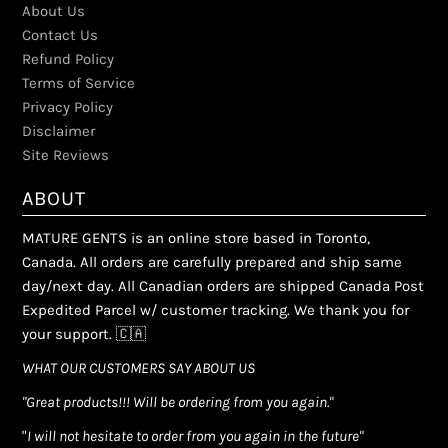
About Us
Contact Us
Refund Policy
Terms of Service
Privacy Policy
Disclaimer
Site Reviews
ABOUT
MATURE GENTS is an online store based in Toronto,
Canada. All orders are carefully prepared and ship same
day/next day. All Canadian orders are shipped Canada Post
Expedited Parcel w/ customer tracking. We thank you for
your support. 🇨🇦
WHAT OUR CUSTOMERS SAY ABOUT US
"Great products!!! Will be ordering from you again."
"
I will not hesitate to order from you again in the future"