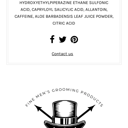
HYDROXYETHYLPIPERAZINE ETHANE SULFONIC
ACID, CAPRYLOYL SALICYLIC ACID, ALLANTOIN,
CAFFEINE, ALOE BARBADENSIS LEAF JUICE POWDER,
CITRIC ACID
Contact us