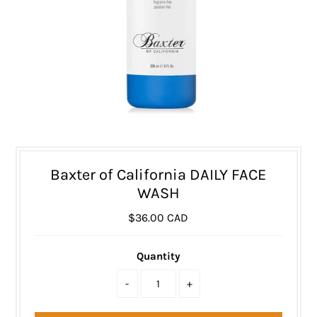
Baxter of California DAILY FACE
WASH
$36.00 CAD
Quantity
-
+