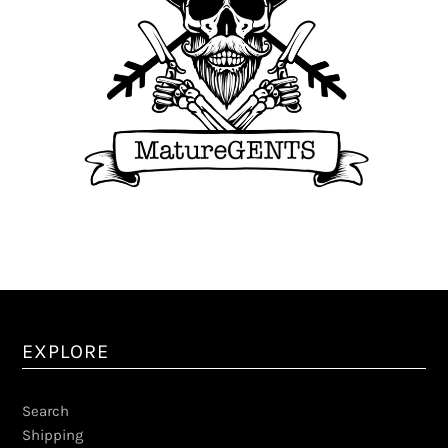
EXPLORE
Search
Shipping