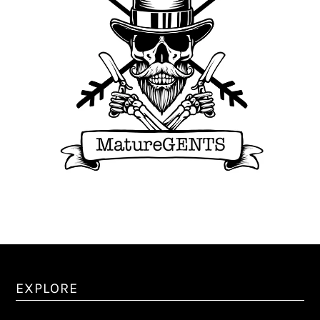
EXPLORE