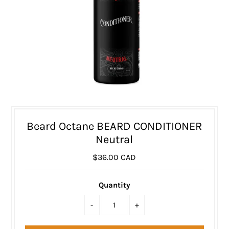
Beard Octane BEARD CONDITIONER
Neutral
$36.00 CAD
Quantity
-
+