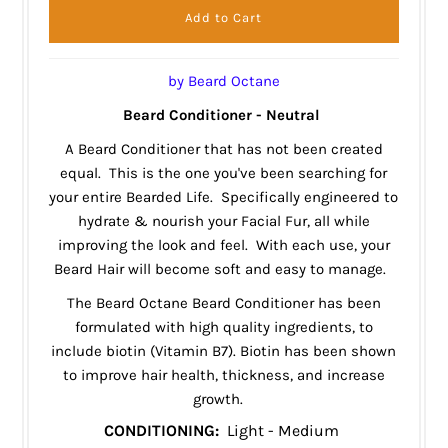
by Beard Octane
Beard Conditioner - Neutral
A Beard Conditioner that has not been created
equal. This is the one you've been searching for
your entire Bearded Life. Specifically engineered to
hydrate & nourish your Facial Fur, all while
improving the look and feel. With each use, your
Beard Hair will become soft and easy to manage.
The Beard Octane Beard Conditioner has been
formulated with high quality ingredients, to
include
biotin
(Vitamin B7). Biotin has been shown
to improve hair health, thickness, and increase
growth.
CONDITIONING:
Light - Medium