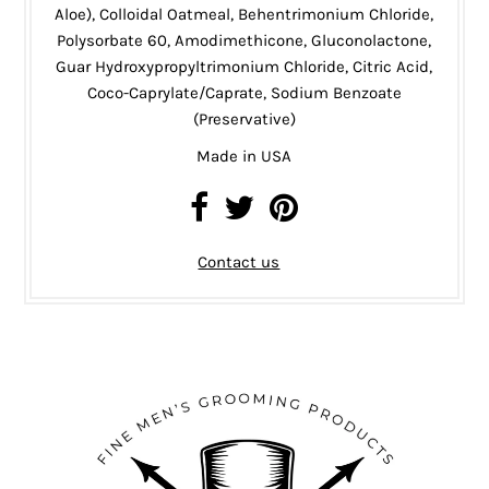
Aloe), Colloidal Oatmeal, Behentrimonium Chloride,
Polysorbate 60, Amodimethicone, Gluconolactone,
Guar Hydroxypropyltrimonium Chloride, Citric Acid,
Coco-Caprylate/Caprate, Sodium Benzoate
(Preservative)
Made in USA
Contact us