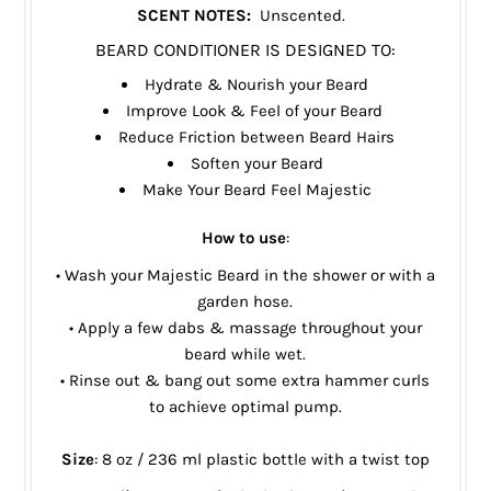
SCENT NOTES:
Unscented.
BEARD CONDITIONER IS DESIGNED TO:
Hydrate & Nourish your Beard
Improve Look & Feel of your Beard
Reduce Friction between Beard Hairs
Soften your Beard
Make Your Beard Feel Majestic
How to use
:
• Wash your Majestic Beard in the shower or with a
garden hose.
• Apply a few dabs & massage throughout your
beard while wet.
• Rinse out & bang out some extra hammer curls
to achieve optimal pump.
Size
: 8 oz / 236 ml plastic bottle with a twist top