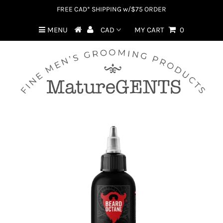
FREE CAD* SHIPPING w/$75 ORDER
MENU
MY CART
0