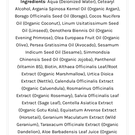
Ingredients
: Aqua (Deionized Water), Cetearyl
Alcohol, Argania Spinosa Kernel Oil (Organic Argan),
Borago Officinalis Seed Oil (Borage), Cocos Nucifera
Oil (Organic Coconut), Linum Usitatissimum Seed
Oil (Linseed), Oenothera Biennis Oil (Organic
Evening Primrose), Olea Europaea Fruit Oil (Organic
Olive), Persea Gratissima Oil (Avocado), Sesamum
Indicum Seed Oil (Sesame), Simmondsia
Chinensis Seed Oil (Organic Jojoba), Panthenol
(Vitamin B5), Biotin, Althaea Officinalis Leaf/Root
Extract (Organic Marshmallow), Urtica Dioica
Extract (Nettle), Calendula Officinalis Extract
(Organic Caluendula), Rosmarinus Officinalis
Extract (Organic Rosemary), Salvia Officinalis Leaf
Extract (Sage Leaf), Centella Asiatica Extract
(Organic Gotu Kola), Equisetum Arvense Extract
(Horsetail), Geranium Maculatum Extract (Wild
Geranium), Taraxacum Officinale Extract (Organic
Dandelion), Aloe Barbadensis Leaf Juice (Organic