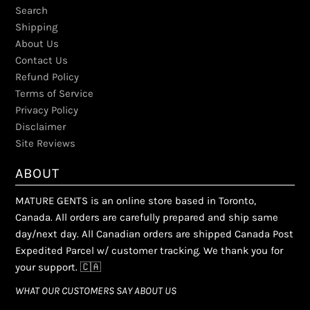
Search
Shipping
About Us
Contact Us
Refund Policy
Terms of Service
Privacy Policy
Disclaimer
Site Reviews
ABOUT
MATURE GENTS is an online store based in Toronto,
Canada. All orders are carefully prepared and ship same
day/next day. All Canadian orders are shipped Canada Post
Expedited Parcel w/ customer tracking. We thank you for
your support. 🇨🇦
WHAT OUR CUSTOMERS SAY ABOUT US