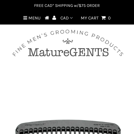
FREE CAD* SHIPPING w/$75 ORDER
MENU
MY CART
0