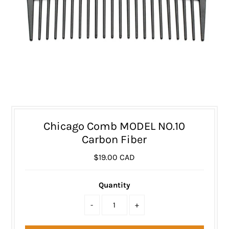
Chicago Comb MODEL NO.10
Carbon Fiber
$19.00 CAD
Quantity
-
+