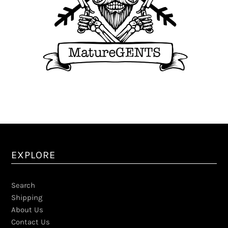
EXPLORE
Search
Shipping
About Us
Contact Us