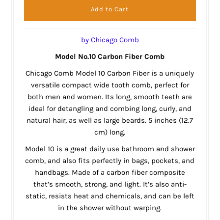
by Chicago Comb
Model No.10 Carbon Fiber Comb
Chicago Comb Model 10 Carbon Fiber is a uniquely
versatile compact wide tooth comb, perfect for
both men and women. Its long, smooth teeth are
ideal for detangling and combing long, curly, and
natural hair, as well as large beards. 5 inches (12.7
cm) long.
Model 10 is a great daily use bathroom and shower
comb, and also fits perfectly in bags, pockets, and
handbags. Made of a carbon fiber composite
that’s smooth, strong, and light. It’s also anti-
static, resists heat and chemicals, and can be left
in the shower without warping.