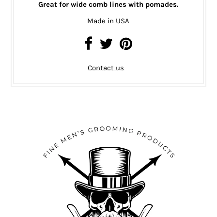
Great for wide comb lines with pomades.
Made in USA
Contact us