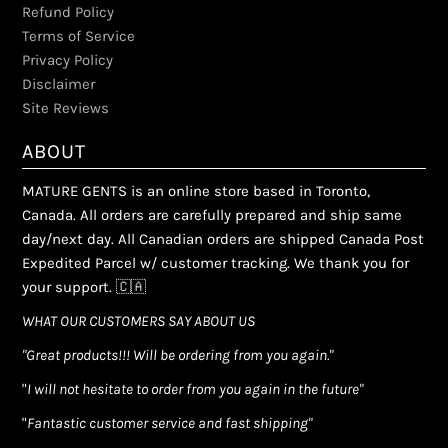
Refund Policy
Terms of Service
Privacy Policy
Disclaimer
Site Reviews
ABOUT
MATURE GENTS is an online store based in Toronto,
Canada. All orders are carefully prepared and ship same
day/next day. All Canadian orders are shipped Canada Post
Expedited Parcel w/ customer tracking. We thank you for
your support. 🇨🇦
WHAT OUR CUSTOMERS SAY ABOUT US
"Great products!!! Will be ordering from you again."
"
I will not hesitate to order from you again in the future"
"
Fantastic customer service and fast shipping"