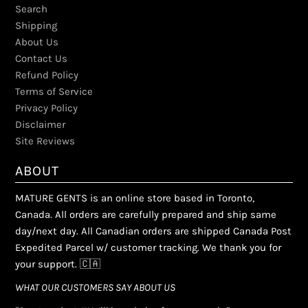
Search
Shipping
About Us
Contact Us
Refund Policy
Terms of Service
Privacy Policy
Disclaimer
Site Reviews
ABOUT
MATURE GENTS is an online store based in Toronto,
Canada. All orders are carefully prepared and ship same
day/next day. All Canadian orders are shipped Canada Post
Expedited Parcel w/ customer tracking. We thank you for
your support. 🇨🇦
WHAT OUR CUSTOMERS SAY ABOUT US