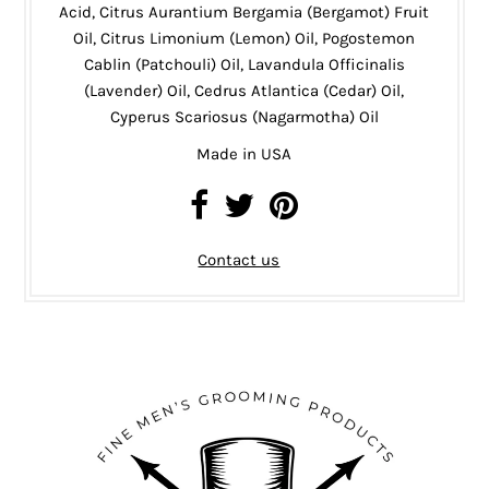
Acid, Citrus Aurantium Bergamia (Bergamot) Fruit
Oil, Citrus Limonium (Lemon) Oil, Pogostemon
Cablin (Patchouli) Oil, Lavandula Officinalis
(Lavender) Oil, Cedrus Atlantica (Cedar) Oil,
Cyperus Scariosus (Nagarmotha) Oil
Made in USA
Contact us