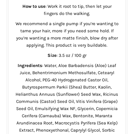
How to use
: Work it root to tip, then let your
fingers do the walking.
We recommend a single pump if you’re wanting to
tame your hair, more if you need some hold. If
you’re wanting a more matte finish, blow dry after
applying. This product is very buildable.
Size
: 3.5 oz / 100 gr
Ingredients
: Water, Aloe Barbadensis (Aloe) Leaf
Juice, Behentrimonium Methosulfate, Cetearyl
Alcohol, PEG-40 Hydrogenated Castor Oil,
Butyrospermum Parkii (Shea) Butter, Kaolin,
Helianthus Annuus (Sunflower) Seed Wax, Ricinus
Communis (Castor) Seed Oil, Vitis Vinifera (Grape)
Seed Oil, Emulsifying Wax NF, Glycerin, Copernicia
Cerifera (Carnauba) Wax, Bentonite, Maranta
Arundinacea Root, Macrocystis Pyrifera (Sea Kelp)
Extract, Phenoxyethonal, Caprylyl Glycol, Sorbic