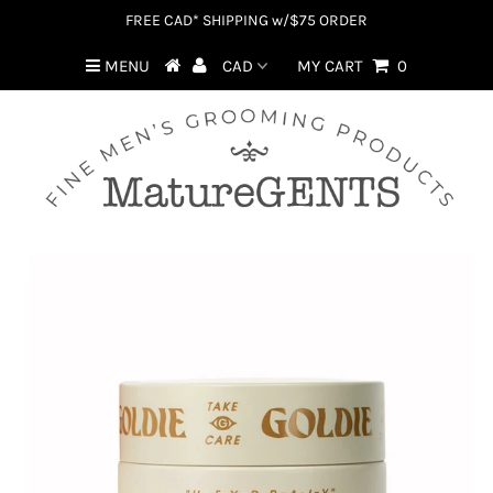
FREE CAD* SHIPPING w/$75 ORDER
MENU
MY CART
0