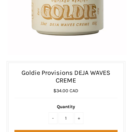
Goldie Provisions DEJA WAVES
CREME
$34.00 CAD
Quantity
-
+