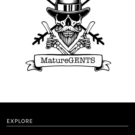
EXPLORE