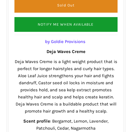
NOTIFY ME WHEN AVAILABLE
by Goldie Provisions
Deja Waves Creme
Deja Waves Creme is a light weight product that is
perfect for longer hairstyles and curly hair types.
Aloe Leaf Juice strengthens your hair and fights
dandruff, Castor seed oil locks in moisture and
provides hold, and sea kelp extract promotes
healthy hair and scalp and helps create keratin.
Deja Waves Creme is a buildable product that will
promote hair growth and a healthy scalp.
Scent profile
: Bergamot, Lemon, Lavender,
Patchouli, Cedar, Nagarmotha