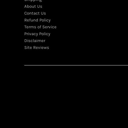
About Us
Contact Us
Refund Policy
Terms of Service
Privacy Policy
Disclaimer
Site Reviews