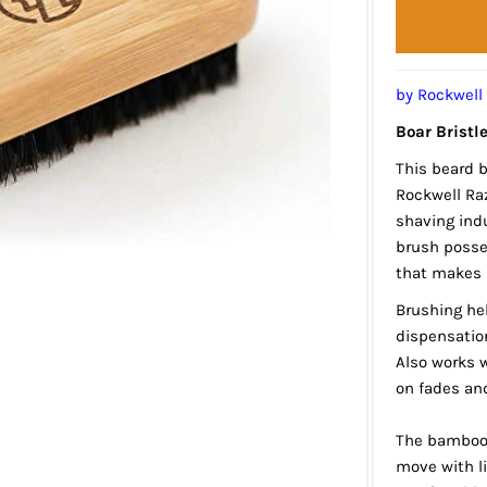
by Rockwell
Boar Bristl
This beard 
Rockwell Raz
shaving indu
brush posses
that makes i
Brushing he
dispensatio
Also works w
on fades an
The bamboo 
move with li