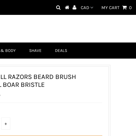
MY CART
0
 & BODY
SHAVE
DEALS
LL RAZORS BEARD BRUSH
 BOAR BRISTLE
D
+