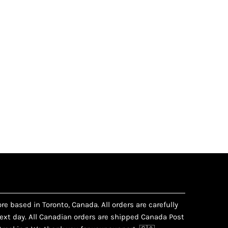
e based in Toronto, Canada. All orders are carefully
xt day. All Canadian orders are shipped Canada Post