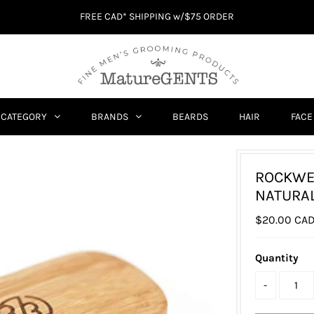
FREE CAD* SHIPPING w/$75 ORDER
CATEGORY
BRANDS
BEARDS
HAIR
FACE
ROCKWE
NATURAL
$20.00 CA
Quantity
-