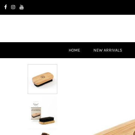
HOME
NEW ARRIVALS