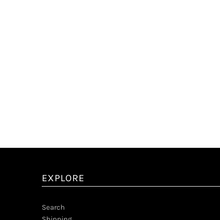
EXPLORE
Search
Shipping