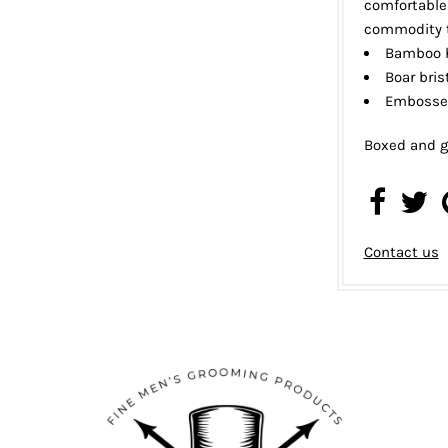
comfortable 
commodity t
Bamboo 
Boar bris
Embosse
Boxed and g
Contact us