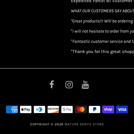
Expedited Parcel w/ customer t
WHAT OUR CUSTOMERS SAY ABOUT
"Great products!!! Will be ordering
"
I will not hesitate to order from y
"
Fantastic customer service and f
"Thank you for this great shop
COPYRIGHT © 2026
MATURE GENTS STORE