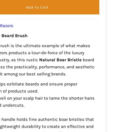
 Razors
e Beard Brush
brush is the ultimate example of what makes
ors products a tour-de-force of the luxury
stry, as this rustic
Natural Boar Bristle
beard
s the practicality, performance, and aesthetic
t among our best selling brands.
lps exfoliate beards and ensure proper
n of products used.
ell on your scalp hair to tame the shorter hairs
d undercuts.
handle holds fine authentic boar bristles that
ghtweight durability to create an effective and