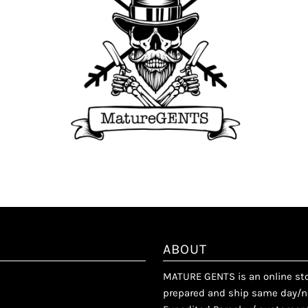
ABOUT
MATURE GENTS is an online stor
prepared and ship same day/ne