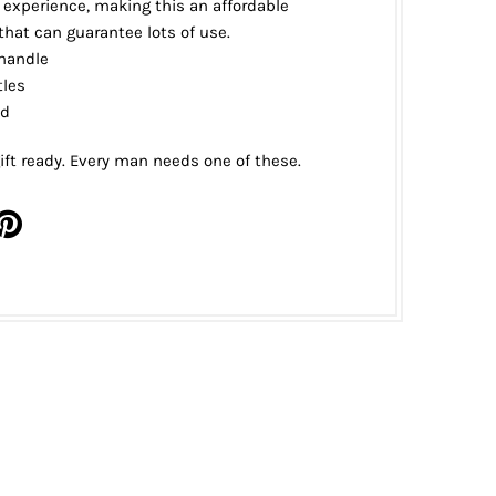
experience, making this an affordable
hat can guarantee lots of use.
handle
tles
d
ift ready. Every man needs one of these.