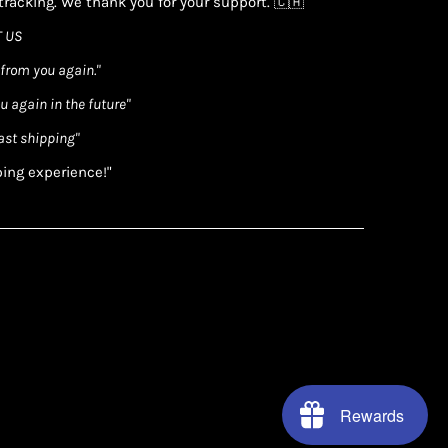
racking. We thank you for your support. 🇨🇦
 US
 from you again."
ou again in the future"
ast shipping"
ping experience!"
Rewards