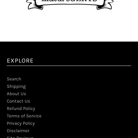
EXPLORE
Search
Shipping
About Us
Contact Us
Refund Policy
Terms of Service
Privacy Policy
Disclaimer