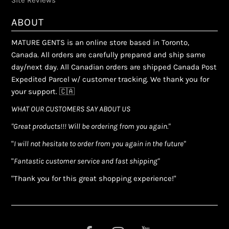
Site Reviews
ABOUT
MATURE GENTS is an online store based in Toronto,
Canada. All orders are carefully prepared and ship same
day/next day. All Canadian orders are shipped Canada Post
Expedited Parcel w/ customer tracking. We thank you for
your support. 🇨🇦
WHAT OUR CUSTOMERS SAY ABOUT US
"Great products!!! Will be ordering from you again."
"
I will not hesitate to order from you again in the future"
"
Fantastic customer service and fast shipping"
"Thank you for this great shopping experience!"