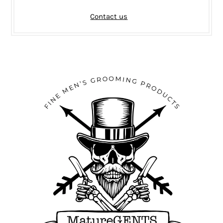
Contact us