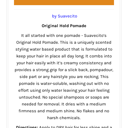
by Suavecito
Original Hold Pomade
It all started with one pomade - Suavecito’s
Original Hold Pomade. This is a uniquely scented
styling water based product that is formulated to
keep your hair in place all day long. It combs into
your hair easily with it’s creamy consistency and
provides a strong grip for a slick back, pompadour,
side part or any hairstyle you are rocking. This
pomade is water-soluble, washing out with no
effort using only water leaving your hair feeling
untouched. No special shampoos or soaps are
needed for removal. It dries with a medium
firmness and medium shine. No flakes and no
harsh chemicals.
Directions:
Apply to DRY hair for less shine and a