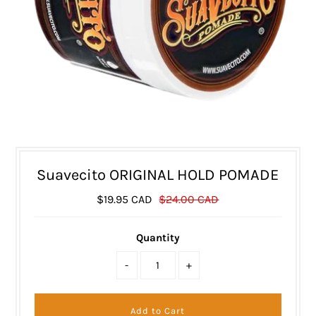
Suavecito ORIGINAL HOLD POMADE
$19.95 CAD
$24.00 CAD
Quantity
-
+