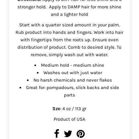
stronger hold. Apply to DAMP hair for more shine
and a lighter hold
Start with a quarter sized amount in your palm.
Rub product into hands and fingers. Work into hair
with fingertips from the roots up. Ensure even
distribution of product. Comb to desired style. To
remove, simply wash out with water.
Medium hold - medium shine
Washes out with just water
No harsh chemicals and never flakes
Great for: pompadours, slick backs and side
parts
Sze
: 4 oz / 113 gr
Product of USA