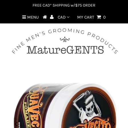
FREE CAD* SHIPPING w/$75 ORDER
MENU
MY CART
0